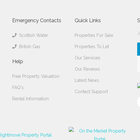
Emergency Contacts
Quick Links
S
J
Scottish Water
Properties For Sale
British Gas
Properties To Let
Our Services
Help
Our Reviews
Free Property Valuation
Latest News
FAQ's
Contact Support
Rental Information