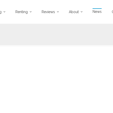
News
ng
Renting
Reviews
About
27-01-2022
3940 views
roperty Jargon Buster
argon busting from A-Z!
...
Read more