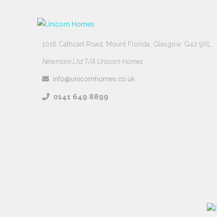
1016 Cathcart Road, Mount Florida, Glasgow, G42 9XL
Newmore Ltd T/A Unicorn Homes
info@unicornhomes.co.uk
0141 649 8899