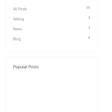
10
All Posts
3
Selling
3
News
4
Blog
Popular Posts
Property Jargon Buster
27-01-2022 (3940 views)
August - Property of the
Month