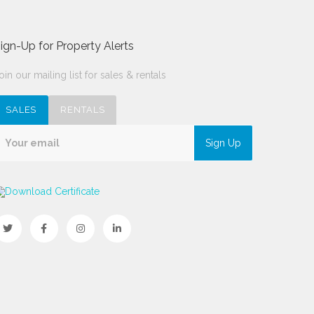
ign-Up for Property Alerts
oin our mailing list for sales & rentals
SALES
RENTALS
Sign Up
Download Certificate