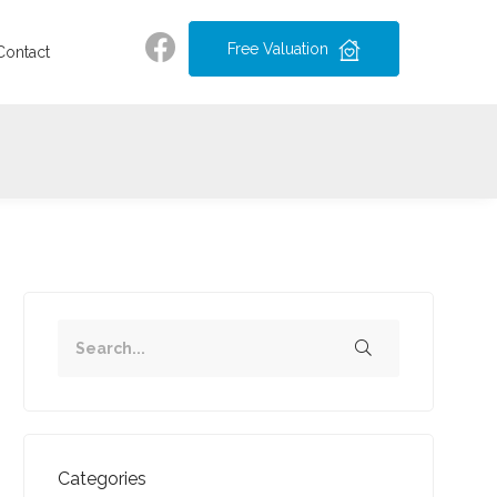
Free Valuation
Contact
Categories