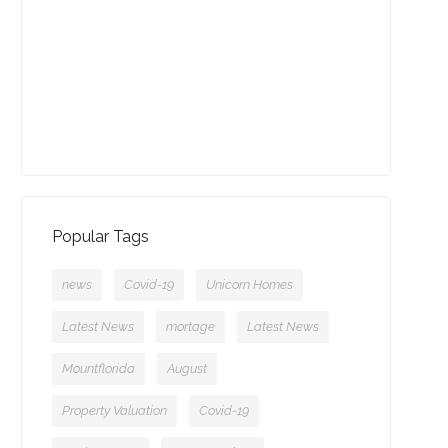
13-09-2021 (3774 views)
July - Property of the Month
11-08-2021 (3755 views)
Popular Tags
news
Covid-19
Unicorn Homes
Latest News
mortage
Latest News
Mountflorida
August
Property Valuation
Covid-19