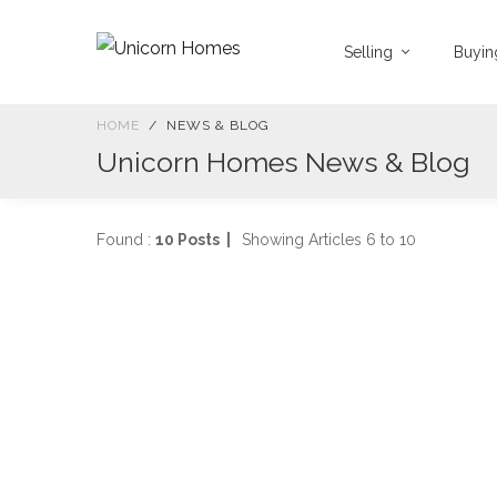
Selling
Buyi
HOME
NEWS & BLOG
Unicorn Homes News & Blog
Found :
10 Posts |
Showing Articles 6 to 10
P
J