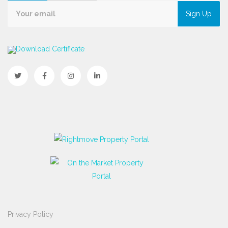
Sign Up
Download Certificate
Privacy Policy