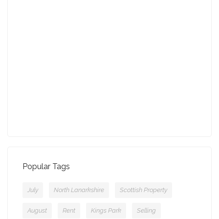
27-01-2022 (3940 views)
August - Property of the Month
13-09-2021 (3774 views)
July - Property of the Month
11-08-2021 (3755 views)
Popular Tags
July
North Lanarkshire
Scottish Property
August
Rent
Kings Park
Selling