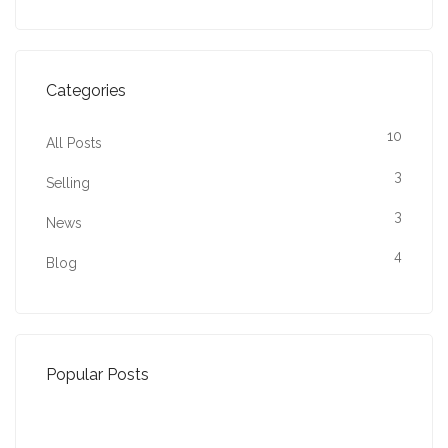
Categories
10
All Posts
3
Selling
3
News
4
Blog
Popular Posts
Property Jargon Buster