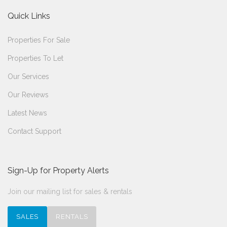
Quick Links
Properties For Sale
Properties To Let
Our Services
Our Reviews
Latest News
Contact Support
Sign-Up for Property Alerts
Join our mailing list for sales & rentals
SALES
RENTALS