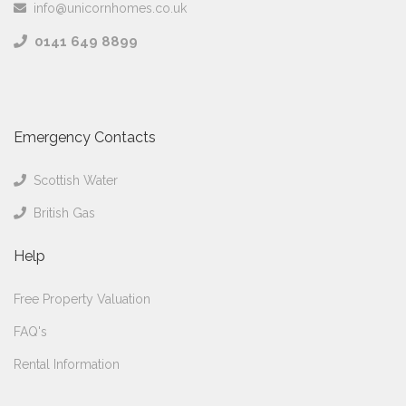
info@unicornhomes.co.uk
0141 649 8899
Emergency Contacts
Scottish Water
British Gas
Help
Free Property Valuation
FAQ's
Rental Information