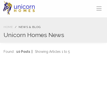
unicorn
HOMES
HOME
NEWS & BLOG
Unicorn Homes News
Found :
10 Posts |
Showing Articles 1 to 5