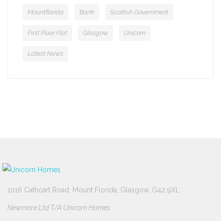
Mountflorida
Bank
Scottish Government
First Floor Flat
Glasgow
Unicorn
Latest News
1016 Cathcart Road, Mount Florida, Glasgow, G42 9XL
Newmore Ltd T/A Unicorn Homes