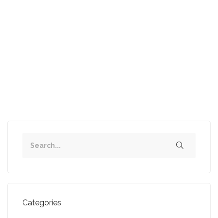
SOLD IN ONE WEEK - 2 bed Flat, Cathcart
...
Read more
1
2
3
Next
Categories