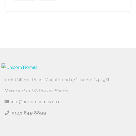
1016 Cathcart Road, Mount Florida, Glasgow, G42 9XL
Newmore Ltd T/A Unicorn Homes
info@unicornhomes.co.uk
0141 649 8899