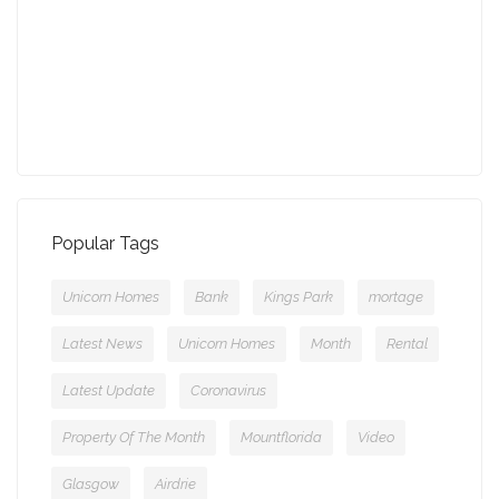
July - Property of the Month
11-08-2021 (3757 views)
Popular Tags
Unicorn Homes
Bank
Kings Park
mortage
Latest News
Unicorn Homes
Month
Rental
Latest Update
Coronavirus
Property Of The Month
Mountflorida
Video
Glasgow
Airdrie