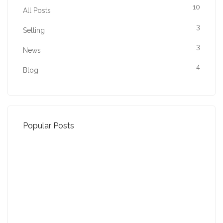
10
All Posts
3
Selling
3
News
4
Blog
Popular Posts
Property Jargon Buster
27-01-2022 (3942 views)
August - Property of the Month
13-09-2021 (3775 views)