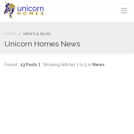
unicorn
HOMES
HOME
NEWS & BLOG
Unicorn Homes News
Found :
13 Posts |
Showing Articles 1 to 5 in
News
NEWS
04-04-2025
1472 views
SOLD IN ONE WEEK
2 Bed, First Floor Flat Stanmore Road, Mount Florida
...