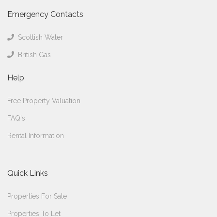
Emergency Contacts
Scottish Water
British Gas
Help
Free Property Valuation
FAQ's
Rental Information
Quick Links
Properties For Sale
Properties To Let