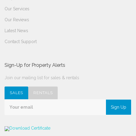
Our Services
Our Reviews
Latest News
Contact Support
Sign-Up for Property Alerts
Join our mailing list for sales & rentals
SALES
RENTALS
Sign Up
Download Certificate