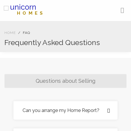
unicorn
HOMES
HOME
FAQ
Frequently Asked Questions
Questions about Selling
Can you arrange my Home Report?