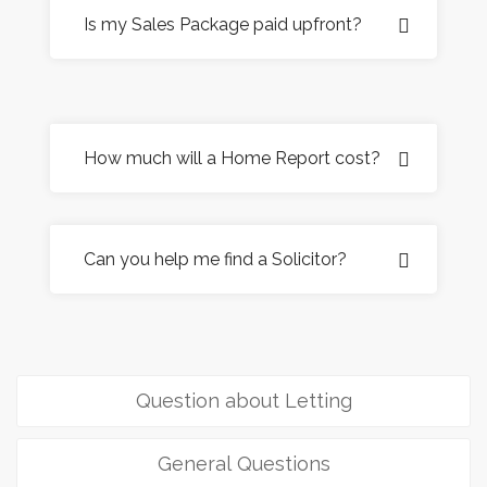
Is my Sales Package paid upfront?
How much will a Home Report cost?
Can you help me find a Solicitor?
Question about Letting
General Questions