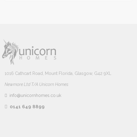
1016 Cathcart Road, Mount Florida, Glasgow, G42 9XL
Newmore Ltd T/A Unicorn Homes
info@unicornhomes.co.uk
0141 649 8899