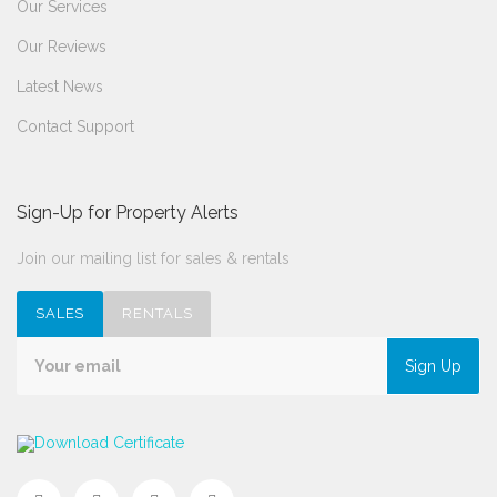
Our Services
Our Reviews
Latest News
Contact Support
Sign-Up for Property Alerts
Join our mailing list for sales & rentals
SALES
RENTALS
Sign Up
Download Certificate