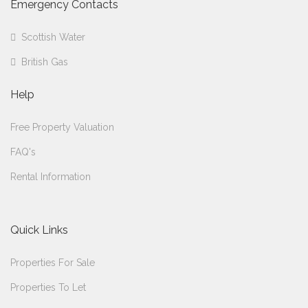
Emergency Contacts
Scottish Water
British Gas
Help
Free Property Valuation
FAQ's
Rental Information
Quick Links
Properties For Sale
Properties To Let