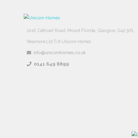
1016 Cathcart Road, Mount Florida, Glasgow, G42 9XL
Newmore Ltd T/A Unicorn Homes
info@unicornhomes.co.uk
0141 649 8899