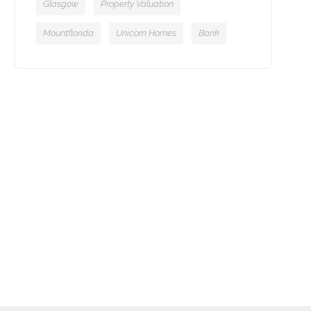
Glasgow
Property Valuation
Mountflorida
Unicorn Homes
Bank