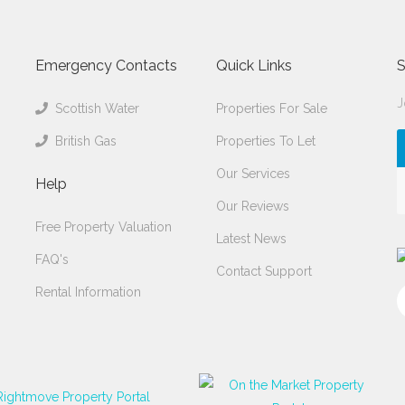
Emergency Contacts
Quick Links
S
J
Scottish Water
Properties For Sale
British Gas
Properties To Let
Our Services
Help
Our Reviews
Free Property Valuation
Latest News
FAQ's
Contact Support
Rental Information