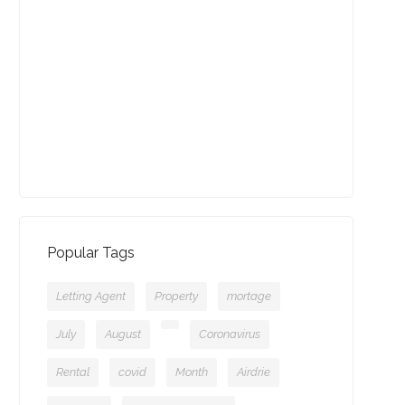
August - Property of the
Month
13-09-2021 (3775 views)
July - Property of the Month
11-08-2021 (3757 views)
Popular Tags
Letting Agent
Property
mortage
July
August
Coronavirus
Rental
covid
Month
Airdrie