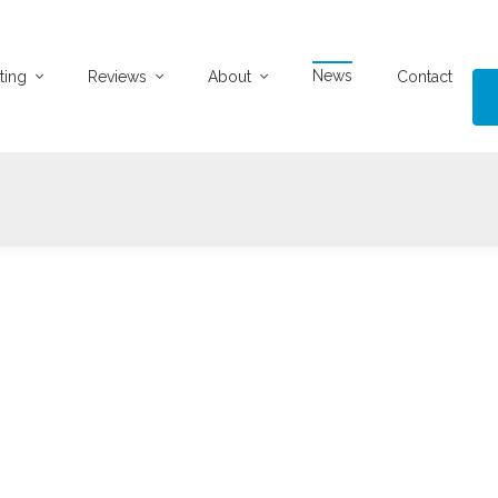
News
ting
Reviews
About
Contact
28-03-2025
1545 views
UPERB 2 BED FLAT - NEWLY LISTED
 Bed First Floor Flat, Mount Florida The Agents take great
leasure in presenting this exceptional first f
...