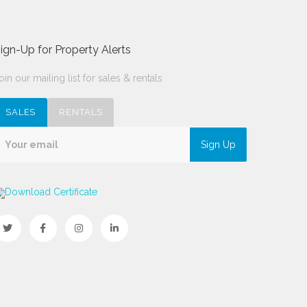
ign-Up for Property Alerts
oin our mailing list for sales & rentals
SALES
RENTALS
Sign Up
Download Certificate