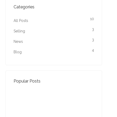
Categories
10
All Posts
3
Selling
3
News
4
Blog
Popular Posts
Property Jargon Buster
27-01-2022 (3941 views)