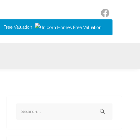
Free Valuation