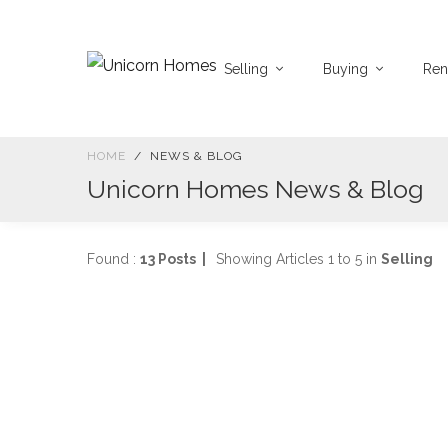
Selling
Buying
Ren
HOME
NEWS & BLOG
Unicorn Homes News & Blog
Found :
13 Posts |
Showing Articles 1 to 5 in
Selling
S
2
SELLING
p