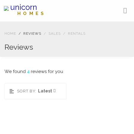
unicorn
HOMES
HOME
REVIEWS
SALES
RENTALS
Reviews
We found
4
reviews for you
Latest
SORT BY:
West Nile Street