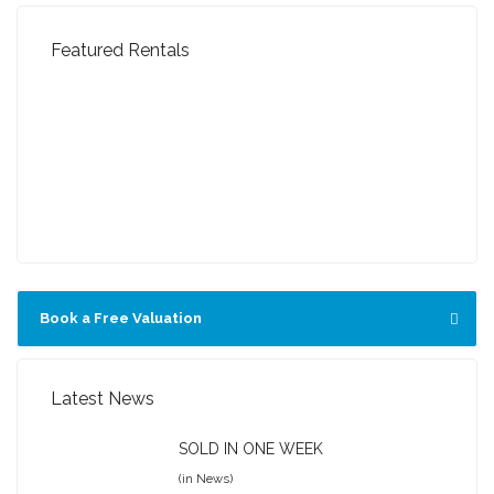
Featured Rentals
FEATURED
FEATURED
FEATURED
FEATURED
FEATURED
Book a Free Valuation
Latest News
SOLD IN ONE WEEK
(in News)