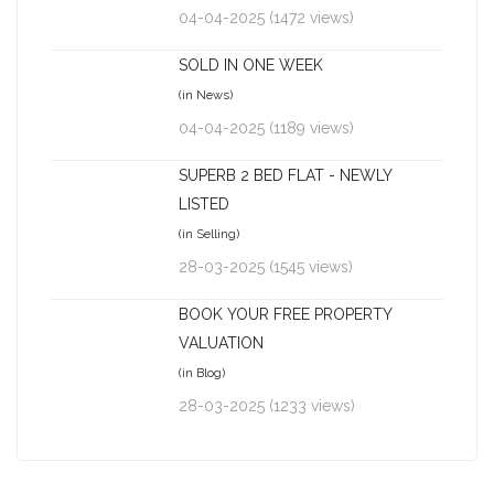
04-04-2025 (1472 views)
SOLD IN ONE WEEK
(in News)
04-04-2025 (1189 views)
SUPERB 2 BED FLAT - NEWLY
LISTED
(in Selling)
28-03-2025 (1545 views)
BOOK YOUR FREE PROPERTY
VALUATION
(in Blog)
28-03-2025 (1233 views)