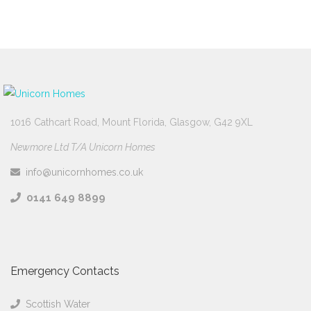
1016 Cathcart Road, Mount Florida, Glasgow, G42 9XL
Newmore Ltd T/A Unicorn Homes
info@unicornhomes.co.uk
0141 649 8899
Emergency Contacts
Scottish Water