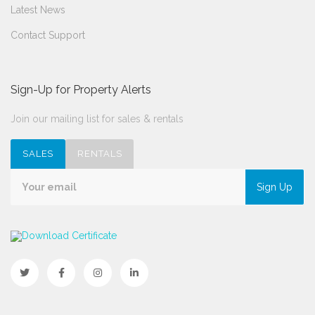
Latest News
Contact Support
Sign-Up for Property Alerts
Join our mailing list for sales & rentals
SALES
RENTALS
Sign Up
Download Certificate