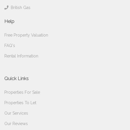
British Gas
Help
Free Property Valuation
FAQ's
Rental Information
Quick Links
Properties For Sale
Properties To Let
Our Services
Our Reviews