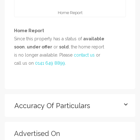
Home Report
Home Report
Since this property has a status of
available
soon
,
under offer
or
sold
, the home report
is no longer available. Please
contact us
or
call us on
0141 649 8899
.
Accuracy Of Particulars
Advertised On