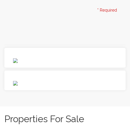
I consent to the collection of my personal data
Privacy
* Required
Policy
Properties For Sale