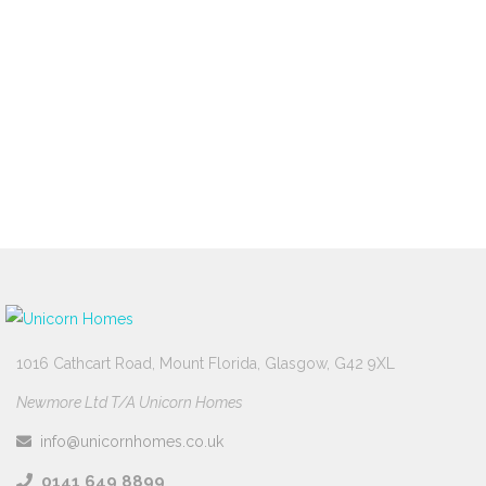
property is worth today.
Free Valuation
1016 Cathcart Road, Mount Florida, Glasgow, G42 9XL
Newmore Ltd T/A Unicorn Homes
info@unicornhomes.co.uk
0141 649 8899