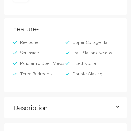
Features
Re-roofed
Upper Cottage Flat
Southside
Train Stations Nearby
Panoramic Open Views
Fitted Kitchen
Three Bedrooms
Double Glazing
Description