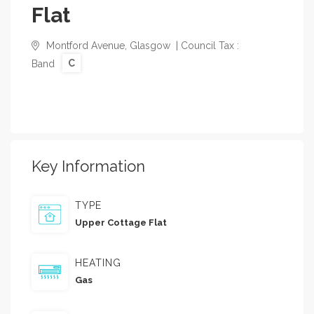
Flat
Montford Avenue, Glasgow | Council Tax :
C
Band
Key Information
TYPE
Upper Cottage Flat
HEATING
Gas