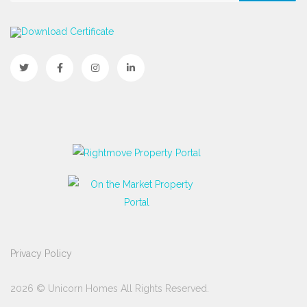
Download Certificate
Privacy Policy
2026 © Unicorn Homes All Rights Reserved.