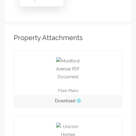
Property Attachments
Floor Plans
Download