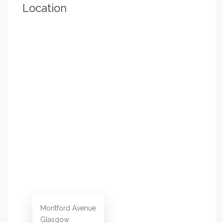
Location
Montford Avenue
Glasgow