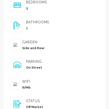
BEDROOMS
3
BATHROOMS
1
GARDEN
Side and Rear
PARKING
On Street
WIFI
67Mb
STATUS
Off Market