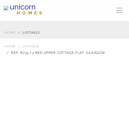
unicorn
HOMES
HOME
LISTINGS
HOME
LISTINGS
REF: 8733 | 3 BED UPPER COTTAGE FLAT, GLASGOW