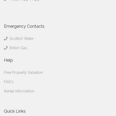
Emergency Contacts
Scottish Water
British Gas
Help
Free Property Valuation
FAQ's
Rental Information
Quick Links