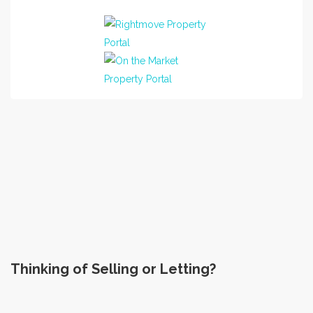
Sales of 77 Montford Avenue
Excellent service
Jess and Pav Athwal
Seller
left on 14-04-2023 (Glasgow)
Thinking of Selling or Letting?