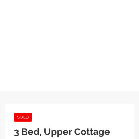
SOLD
3 Bed, Upper Cottage