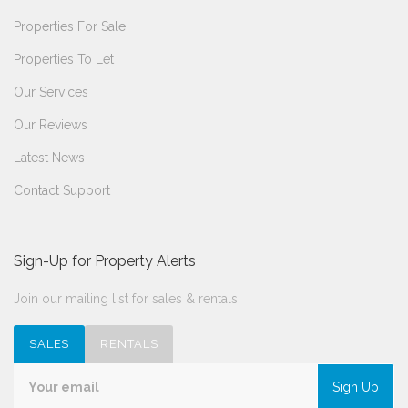
Properties For Sale
Properties To Let
Our Services
Our Reviews
Latest News
Contact Support
Sign-Up for Property Alerts
Join our mailing list for sales & rentals
SALES
RENTALS
Sign Up