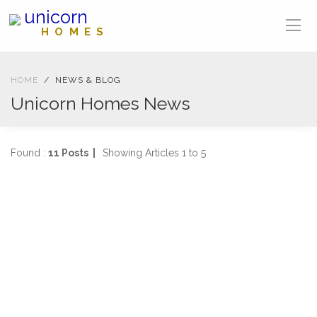
unicorn
HOMES
HOME
NEWS & BLOG
Unicorn Homes News
Found :
11 Posts |
Showing Articles 1 to 5