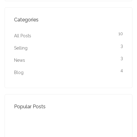
Categories
10
All Posts
3
Selling
3
News
4
Blog
Popular Posts
Property Jargon Buster
27-01-2022 (3942 views)