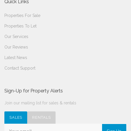
Quick Links
Properties For Sale
Properties To Let
Our Services
Our Reviews
Latest News
Contact Support
Sign-Up for Property Alerts
Join our mailing list for sales & rentals
SALES
RENTALS