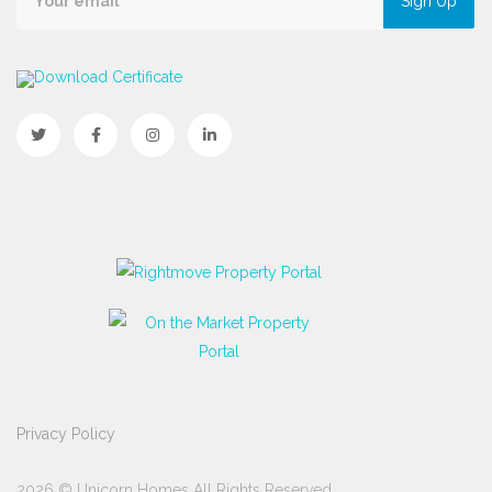
Sign Up
Download Certificate
Privacy Policy
2026 © Unicorn Homes All Rights Reserved.