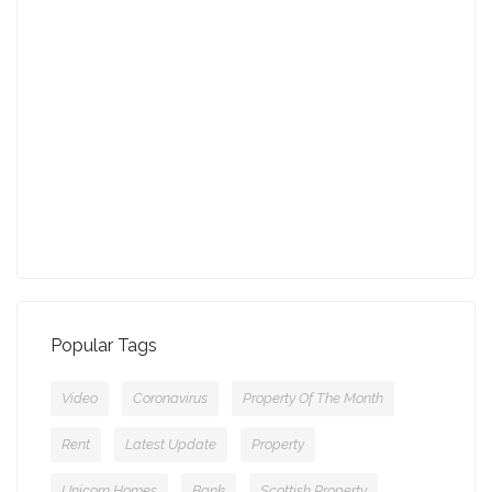
August - Property of the Month
13-09-2021 (3775 views)
July - Property of the Month
11-08-2021 (3757 views)
Popular Tags
Video
Coronavirus
Property Of The Month
Rent
Latest Update
Property
Unicorn Homes
Bank
Scottish Property