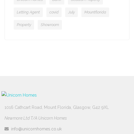
Letting Agent
covid
July
Mountflorida
Property
Showroom
1016 Cathcart Road, Mount Florida, Glasgow, G42 9XL
Newmore Ltd T/A Unicorn Homes
info@unicornhomes.co.uk