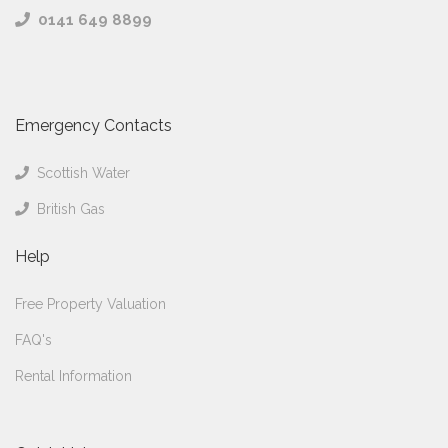
0141 649 8899
Emergency Contacts
Scottish Water
British Gas
Help
Free Property Valuation
FAQ's
Rental Information