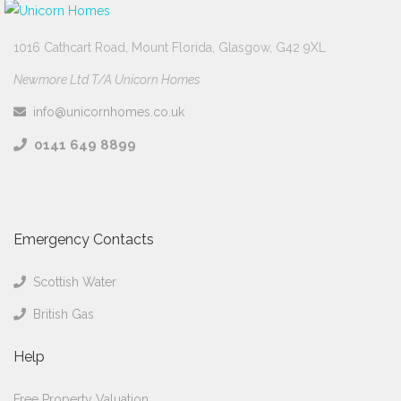
1016 Cathcart Road, Mount Florida, Glasgow, G42 9XL
Newmore Ltd T/A Unicorn Homes
info@unicornhomes.co.uk
0141 649 8899
Emergency Contacts
Scottish Water
British Gas
Help
Free Property Valuation