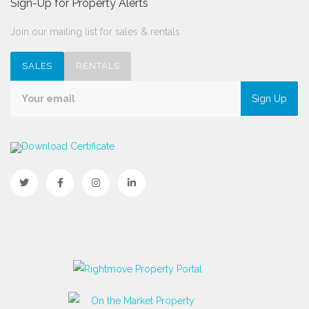
Sign-Up for Property Alerts
Join our mailing list for sales & rentals
SALES
RENTALS
Sign Up
Download Certificate