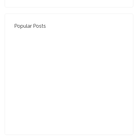
Popular Posts
Property Jargon Buster
27-01-2022 (3942 views)
August - Property of the Month
13-09-2021 (3775 views)
July - Property of the Month
11-08-2021 (3757 views)