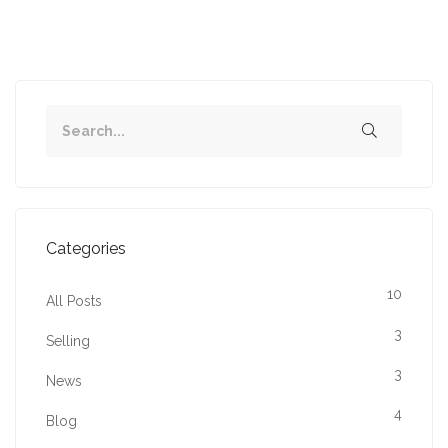
Categories
10
All Posts
3
Selling
3
News
4
Blog