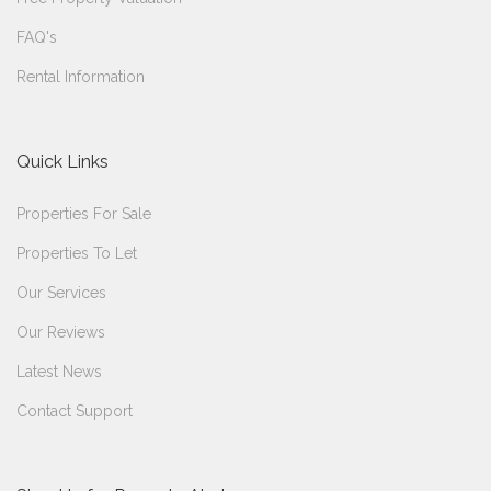
FAQ's
Rental Information
Quick Links
Properties For Sale
Properties To Let
Our Services
Our Reviews
Latest News
Contact Support