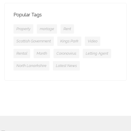
Popular Tags
Property
mortage
Rent
Scottish Government
Kings Park
Video
Rental
Month
Coronavirus
Letting Agent
North Lanarkshire
Latest News