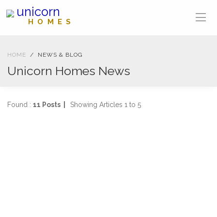
unicorn
HOMES
HOME
NEWS & BLOG
Unicorn Homes News
Found :
11 Posts |
Showing Articles 1 to 5
BLOG
02-09-2021
3171 views
Welcome to Unicorn Homes Blog
Welcome to our brand-new blog, where we will keep you
updated with the latest news, events and competitions fr
...