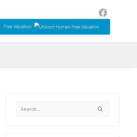
Free Valuation