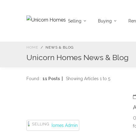
Selling
Buying
Ren
HOME
NEWS & BLOG
Unicorn Homes News & Blog
Found :
11 Posts |
Showing Articles 1 to 5
A
O
SELLING
f