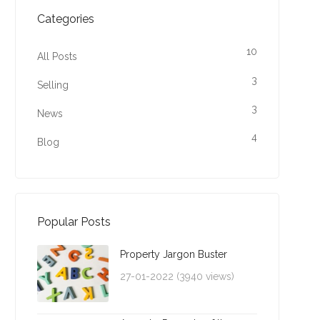
Categories
10
All Posts
3
Selling
3
News
4
Blog
Popular Posts
Property Jargon Buster
27-01-2022 (3940 views)