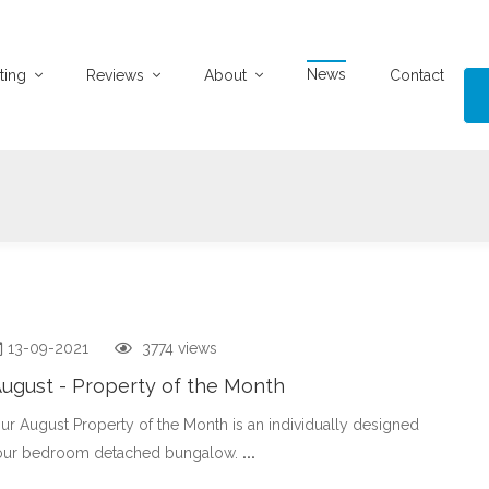
News
ting
Reviews
About
Contact
13-09-2021
3774 views
ugust - Property of the Month
ur August Property of the Month is an individually designed
our bedroom detached bungalow.
...