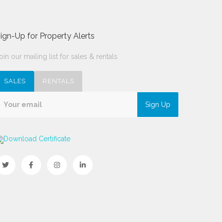
ign-Up for Property Alerts
oin our mailing list for sales & rentals
SALES
RENTALS
Sign Up
Download Certificate