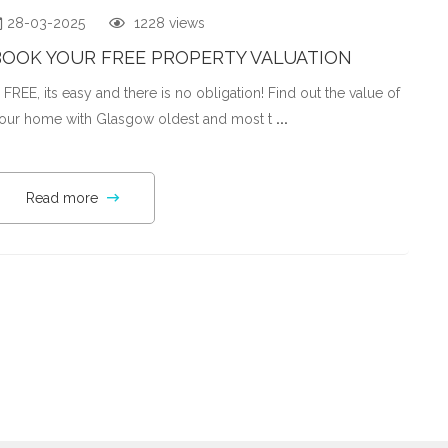
28-03-2025
1228 views
BOOK YOUR FREE PROPERTY VALUATION
t' FREE, its easy and there is no obligation! Find out the value of
our home with Glasgow oldest and most t
...
Read more