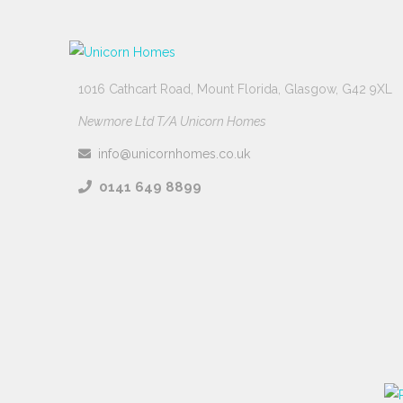
1016 Cathcart Road, Mount Florida, Glasgow, G42 9XL
Newmore Ltd T/A Unicorn Homes
info@unicornhomes.co.uk
0141 649 8899