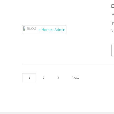
I
BLOG
y
1
2
3
Next