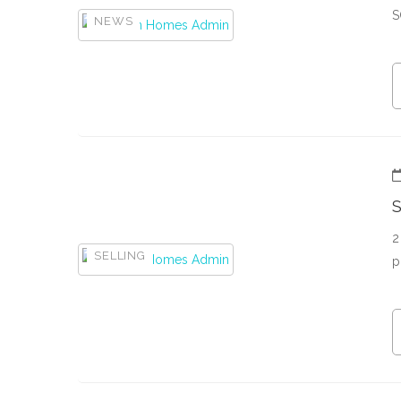
S
NEWS
S
2
SELLING
p