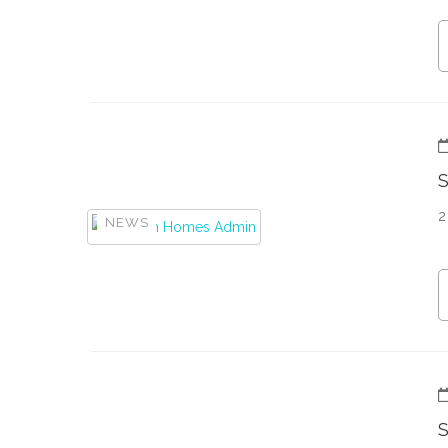
2
NEWS