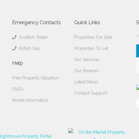
Emergency Contacts
Quick Links
S
J
Scottish Water
Properties For Sale
British Gas
Properties To Let
Our Services
Help
Our Reviews
Free Property Valuation
Latest News
FAQ's
Contact Support
Rental Information