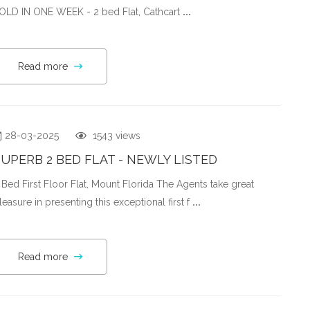
OLD IN ONE WEEK - 2 bed Flat, Cathcart
...
Read more
28-03-2025
1543 views
UPERB 2 BED FLAT - NEWLY LISTED
 Bed First Floor Flat, Mount Florida The Agents take great
leasure in presenting this exceptional first f
...
Read more