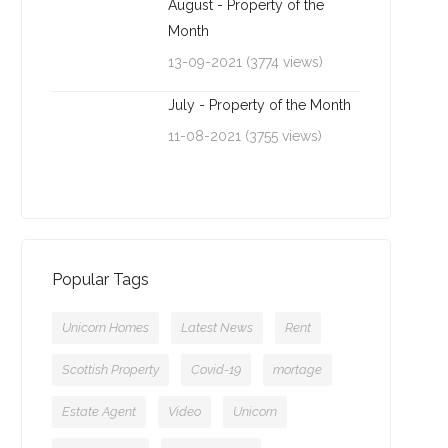
August - Property of the
Month
13-09-2021 (3774 views)
July - Property of the Month
11-08-2021 (3755 views)
Popular Tags
Unicorn Homes
Latest News
Rent
Scottish Property
Covid-19
mortage
Estate Agent
Video
Unicorn