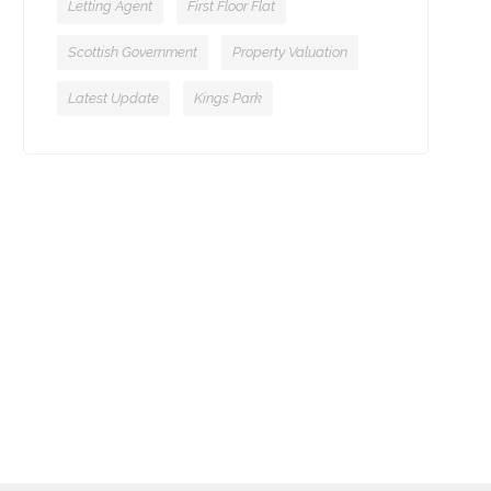
Letting Agent
First Floor Flat
Scottish Government
Property Valuation
Latest Update
Kings Park