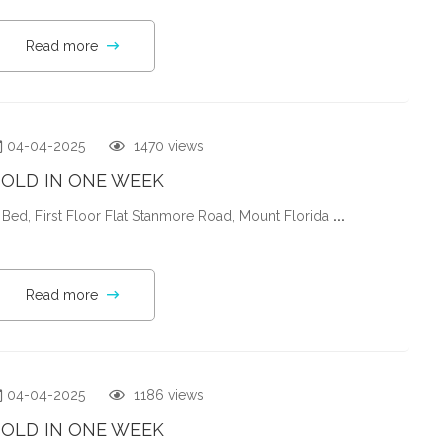
Read more
04-04-2025
1470 views
SOLD IN ONE WEEK
 Bed, First Floor Flat Stanmore Road, Mount Florida
...
Read more
04-04-2025
1186 views
SOLD IN ONE WEEK